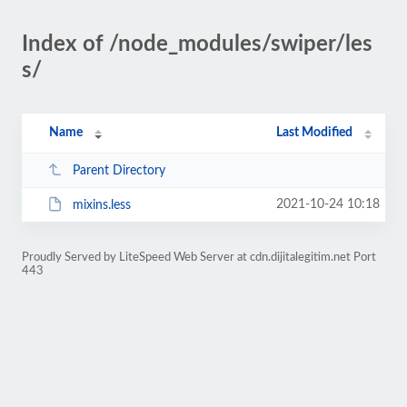
Index of /node_modules/swiper/les
s/
Name
Last Modified
Parent Directory
2021-10-24 10:18
mixins.less
Proudly Served by LiteSpeed Web Server at cdn.dijitalegitim.net Port
443