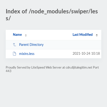
Index of /node_modules/swiper/les
s/
Name
Last Modified
Parent Directory
2021-10-24 10:18
mixins.less
Proudly Served by LiteSpeed Web Server at cdn.dijitalegitim.net Port
443