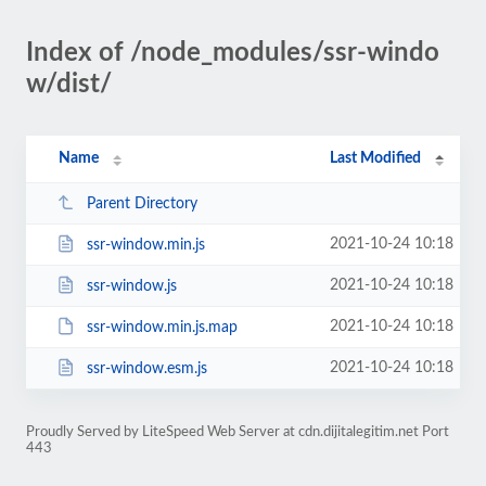
Index of /node_modules/ssr-windo
w/dist/
Name
Last Modified
Parent Directory
2021-10-24 10:18
ssr-window.min.js
2021-10-24 10:18
ssr-window.js
2021-10-24 10:18
ssr-window.min.js.map
2021-10-24 10:18
ssr-window.esm.js
Proudly Served by LiteSpeed Web Server at cdn.dijitalegitim.net Port
443