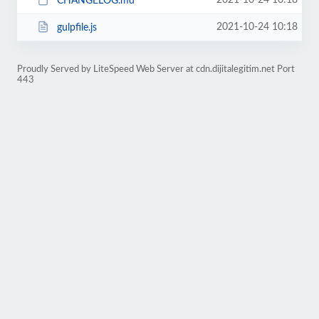
2021-10-24 10:18
CHANGELOG.md
2021-10-24 10:18
gulpfile.js
Proudly Served by LiteSpeed Web Server at cdn.dijitalegitim.net Port
443