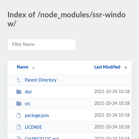
Index of /node_modules/ssr-windo
w/
Name
Last Modified
Parent Directory
2021-10-24 10:18
dist
2021-10-24 10:18
src
2021-10-24 10:18
package.json
2021-10-24 10:18
LICENSE