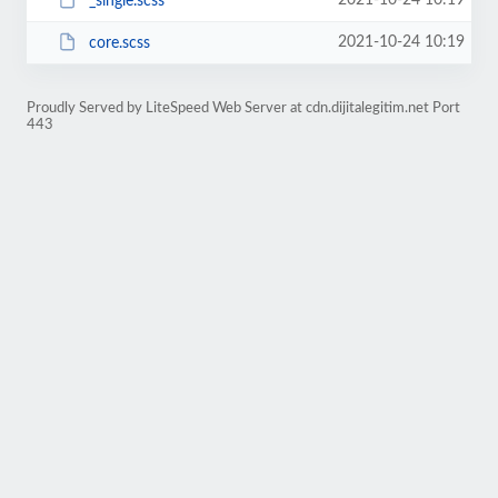
2021-10-24 10:19
_single.scss
2021-10-24 10:19
core.scss
Proudly Served by LiteSpeed Web Server at cdn.dijitalegitim.net Port
443