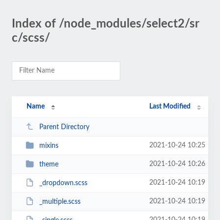
Index of /node_modules/select2/sr
c/scss/
Name
Last Modified
Parent Directory
2021-10-24 10:25
mixins
2021-10-24 10:26
theme
2021-10-24 10:19
_dropdown.scss
2021-10-24 10:19
_multiple.scss