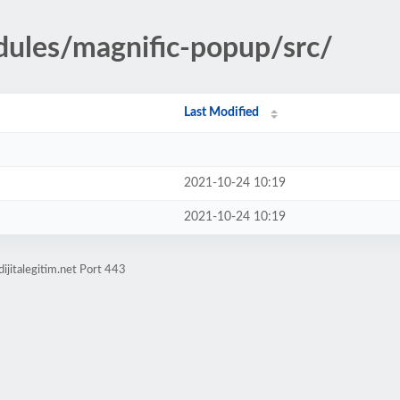
dules/magnific-popup/src/
Last Modified
2021-10-24 10:19
2021-10-24 10:19
ijitalegitim.net Port 443