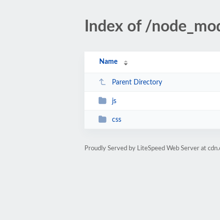
Index of /node_mo
Name
Parent Directory
js
css
Proudly Served by LiteSpeed Web Server at cdn.d