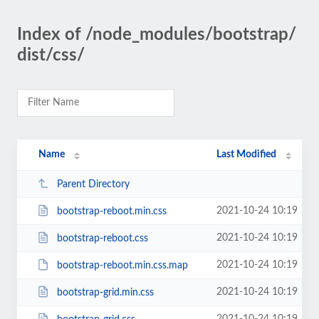
Index of /node_modules/bootstrap/
dist/css/
Name
Last Modified
Parent Directory
2021-10-24 10:19
bootstrap-reboot.min.css
2021-10-24 10:19
bootstrap-reboot.css
2021-10-24 10:19
bootstrap-reboot.min.css.map
2021-10-24 10:19
bootstrap-grid.min.css