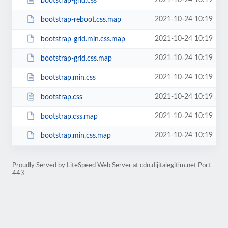
2021-10-24 10:19
bootstrap-grid.css
2021-10-24 10:19
bootstrap-reboot.css.map
2021-10-24 10:19
bootstrap-grid.min.css.map
2021-10-24 10:19
bootstrap-grid.css.map
2021-10-24 10:19
bootstrap.min.css
2021-10-24 10:19
bootstrap.css
2021-10-24 10:19
bootstrap.css.map
2021-10-24 10:19
bootstrap.min.css.map
Proudly Served by LiteSpeed Web Server at cdn.dijitalegitim.net Port
443