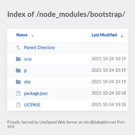
Index of /node_modules/bootstrap/
Name
Last Modified
Parent Directory
2021-10-24 10:19
scss
2021-10-24 10:19
js
2021-10-24 10:19
dist
2021-10-24 10:18
package.json
2021-10-24 10:18
LICENSE
Proudly Served by LiteSpeed Web Server at cdn.dijitalegitim.net Port
443